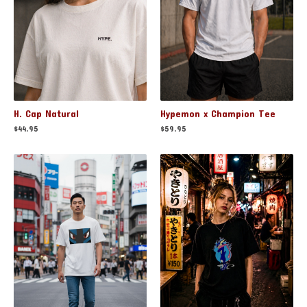
H. Cap Natural
Hypemon x Champion Tee
$
44.95
$
59.95