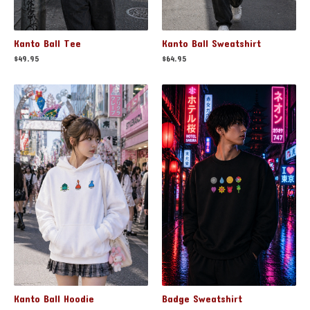
Kanto Ball Tee
Kanto Ball Sweatshirt
$
49.95
$
64.95
Badge Sweatshirt
Kanto Ball Hoodie