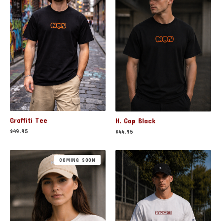
Graffiti Tee
H. Cap Black
$
49.95
$
44.95
COMING SOON