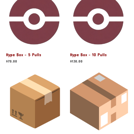
Hype Box - 5 Pulls
Hype Box - 10 Pulls
$
70.00
$
130.00