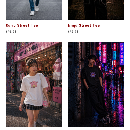
Cario Street Tee
Ninja Street Tee
$
49.95
$
49.95