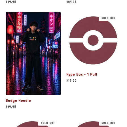
$
64.95
$
69.95
SOLD OUT
Hype Box - 1 Pull
$
15.00
Badge Hoodie
$
69.95
SOLD OUT
SOLD OUT