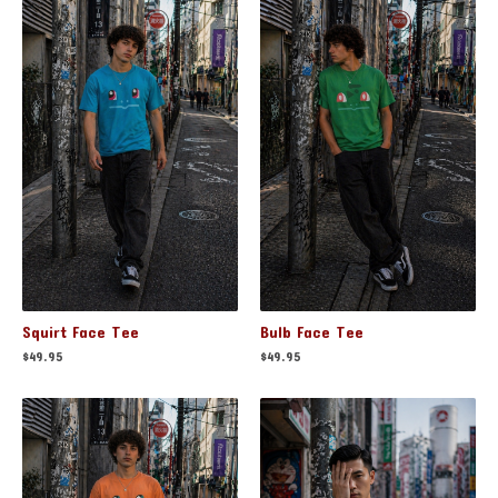
Squirt Face Tee
Bulb Face Tee
$
49.95
$
49.95