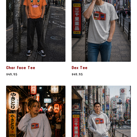
Char Face Tee
Dex Tee
$
49.95
$
49.95