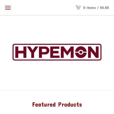
0 items /
$
0.00
Featured Products