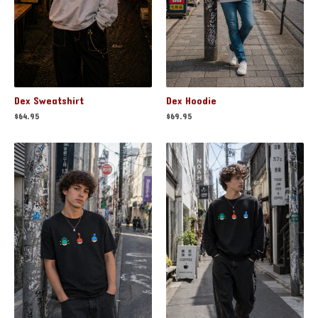
Dex Sweatshirt
Dex Hoodie
$
64.95
$
69.95