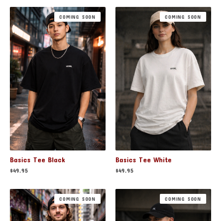
COMING SOON
COMING SOON
Basics Tee Black
Basics Tee White
$
49.95
$
49.95
COMING SOON
COMING SOON