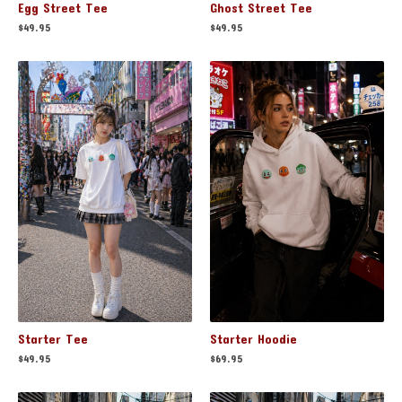
Egg Street Tee
Ghost Street Tee
$
49.95
$
49.95
Starter Hoodie
Starter Tee
$
69.95
$
49.95