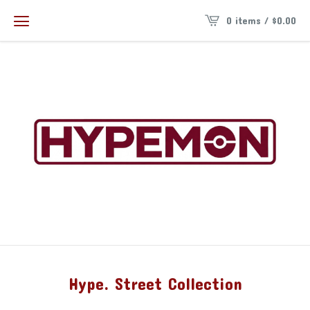
0 items /
$
0.00
Hype. Street Collection