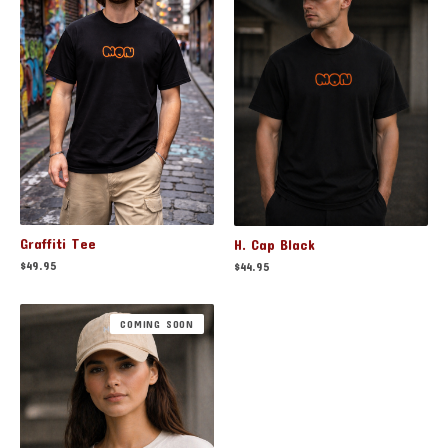
Graffiti Tee
H. Cap Black
$
49.95
$
44.95
COMING SOON