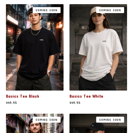
COMING SOON
COMING SOON
Basics Tee Black
Basics Tee White
$
49.95
$
49.95
COMING SOON
COMING SOON