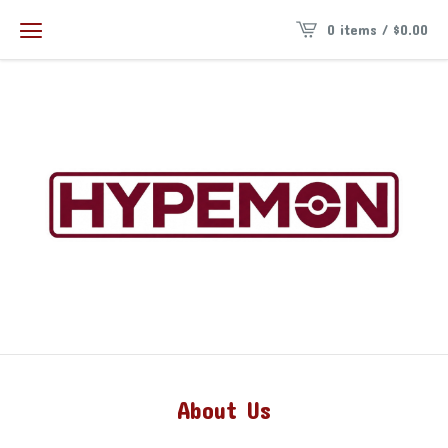
0 items /
$
0.00
About Us