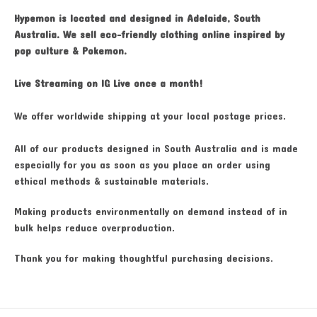
Hypemon is located and designed in Adelaide, South
Australia. We sell eco-friendly clothing online inspired by
pop culture & Pokemon.
Live Streaming on IG Live once a month!
We offer worldwide shipping at your local postage prices.
All of our products designed in South Australia and is made
especially for you as soon as you place an order using
ethical methods & sustainable materials.
Making products environmentally on demand instead of in
bulk helps reduce overproduction.
Thank you for making thoughtful purchasing decisions.