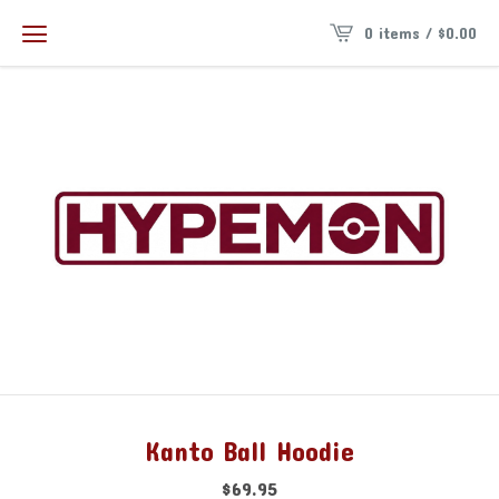
0 items /
$
0.00
Kanto Ball Hoodie
$
69.95