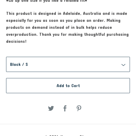
*Go up one size if you like a relaxed fit*
This product is designed in Adelaide, Australia and is made
especially for you as soon as you place an order. Making
products on demand instead of in bulk helps reduce
overproduction. Thank you for making thoughtful purchasing
decisions!
Add to Cart