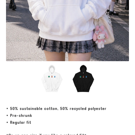
• 50% sustainable cotton, 50% recycled polyester
• Pre-shrunk
• Regular fit